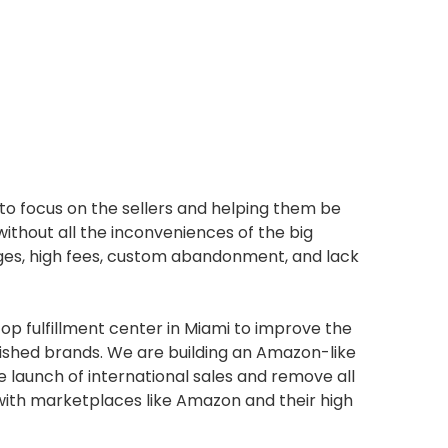
 to focus on the sellers and helping them be
without all the inconveniences of the big
arges, high fees, custom abandonment, and lack
op fulfillment center in Miami to improve the
lished brands. We are building an Amazon-like
 launch of international sales and remove all
 with marketplaces like Amazon and their high