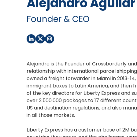
Alejandro Aguilar
Founder & CEO
Alejandro is the Founder of Crossborderly and
relationship with international parcel shippi
owned a freight forwarder in Miami in 2013-14
immigrant boxes to Latin America, and then f
of the key directors for Liberty Express and s
over 2.500.000 packages to 17 different count
US and destination regulations, and also mana
in all those markets.
Liberty Express has a customer base of 2M buy