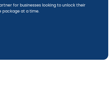
artner for businesses looking to unlock their
ne package at a time.