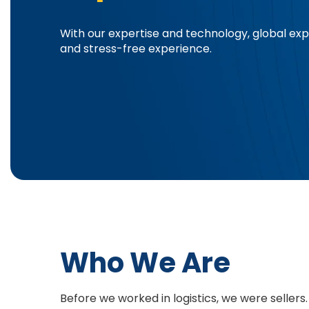
With our expertise and technology, global e
and stress-free experience.
Who We Are
Before we worked in logistics, we were sellers