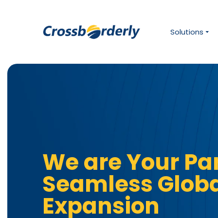
Solutions
We are Your Par
Seamless Glob
Expansion