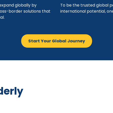
xpand globally by
To be the trusted global p
ross-border solutions that
international potential, o
al.
Start Your Global Journey
derly