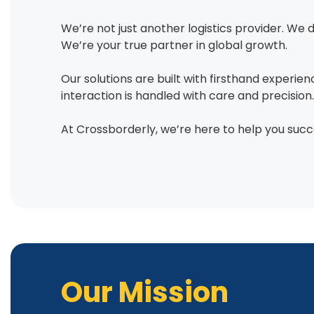
We’re not just another logistics provider. We 
We’re your true partner in global growth.
Our solutions are built with firsthand experie
interaction is handled with care and precision.
At Crossborderly, we’re here to help you succ
Our Mission