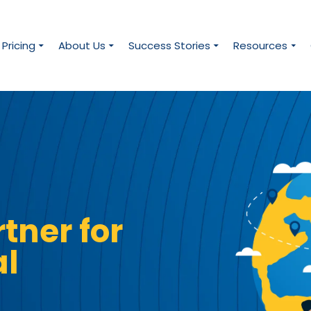
Pricing
About Us
Success Stories
Resources
tner for
al