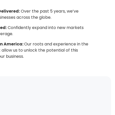
Delivered:
Over the past 5 years, we’ve
sinesses across the globe.
ed:
Confidently expand into new markets
verage.
tin America:
Our roots and experience in the
allow us to unlock the potential of this
ur business.