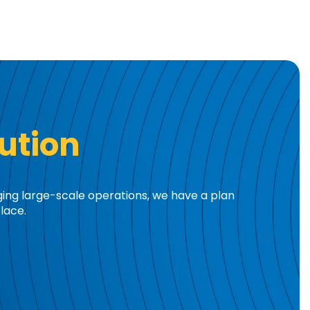
ution
ging large-scale operations, we have a plan
lace.