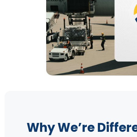
Why We’re Differ