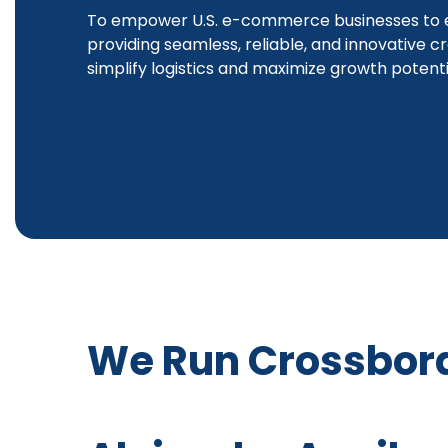
To empower U.S. e-commerce businesses to e
providing seamless, reliable, and innovative c
simplify logistics and maximize growth potenti
We Run Crossbor