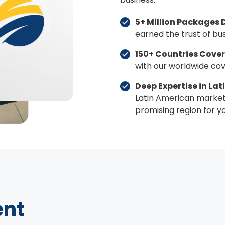
5+ Million Packages 
earned the trust of bu
150+ Countries Cover
with our worldwide co
Deep Expertise in La
Latin American market 
promising region for yo
ent