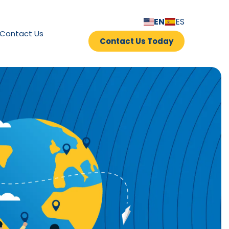
EN
ES
Contact Us
Contact Us Today