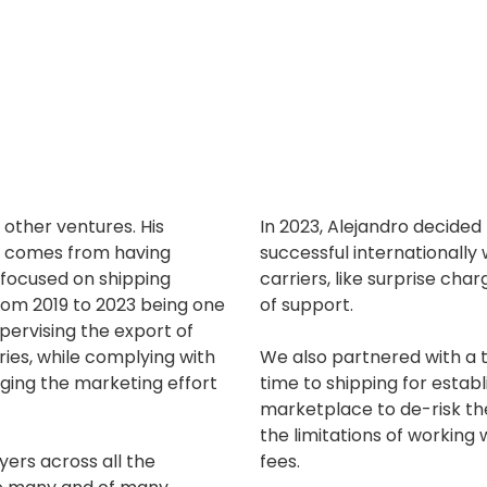
 other ventures. His
In 2023, Alejandro decided
ng comes from having
successful internationally 
, focused on shipping
carriers, like surprise ch
rom 2019 to 2023 being one
of support.
upervising the export of
ries, while complying with
We also partnered with a t
ging the marketing effort
time to shipping for estab
marketplace to de-risk the
the limitations of working
ers across all the
fees.