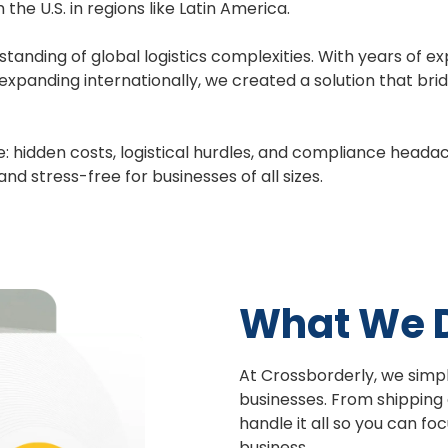
he U.S. in regions like Latin America.
anding of global logistics complexities. With years of e
expanding internationally, we created a solution that br
: hidden costs, logistical hurdles, and compliance headac
d stress-free for businesses of all sizes.
What We 
At Crossborderly, we sim
businesses. From shipping
handle it all so you can f
business.