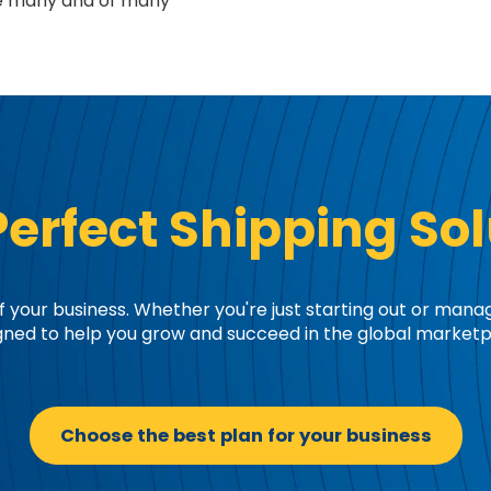
re many and of many
Perfect Shipping Sol
 your business. Whether you're just starting out or mana
gned to help you grow and succeed in the global marketp
Choose the best plan for your business