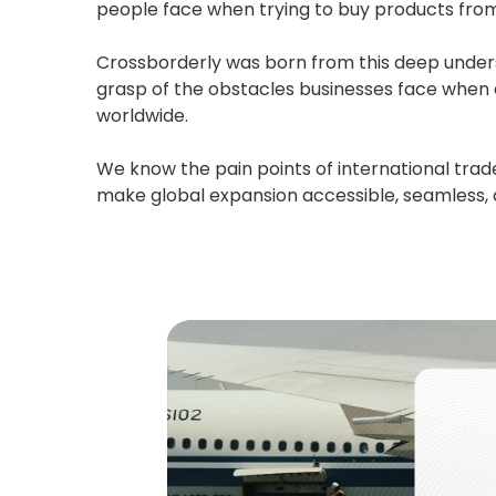
people face when trying to buy products from t
Crossborderly was born from this deep underst
grasp of the obstacles businesses face when 
worldwide.
We know the pain points of international trade
make global expansion accessible, seamless, an