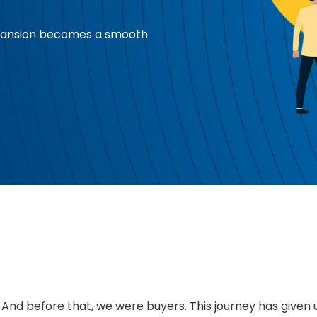
xpansion becomes a smooth
. And before that, we were buyers. This journey has given