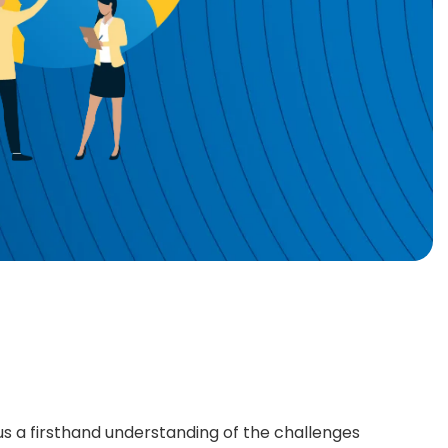
 us a firsthand understanding of the challenges