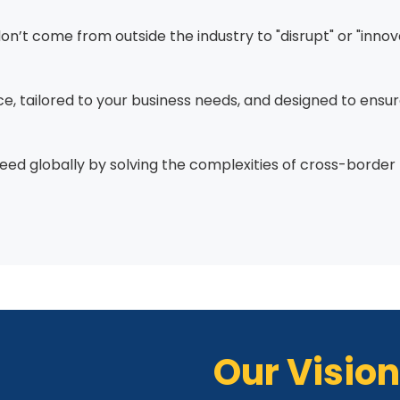
don’t come from outside the industry to "disrupt" or "inn
nce, tailored to your business needs, and designed to ensu
eed globally by solving the complexities of cross-border
Our Vision