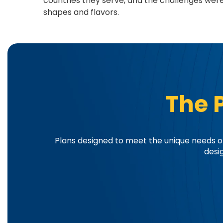
countries they serve, and the challenges we
shapes and flavors.
The 
Plans designed to meet the unique needs of
desi