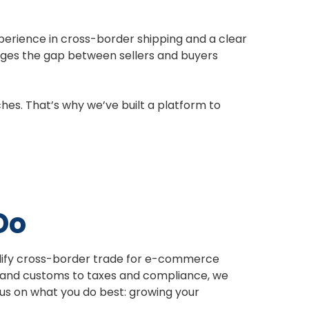
xperience in cross-border shipping and a clear
idges the gap between sellers and buyers
hes. That’s why we’ve built a platform to
Do
plify cross-border trade for e-commerce
 and customs to taxes and compliance, we
ocus on what you do best: growing your