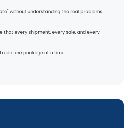
ovate" without understanding the real problems.
re that every shipment, every sale, and every
 trade one package at a time.